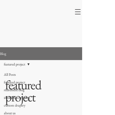
Blog
featured project
All Posts
featured
featured project
retirement blog
project
installation training
custom drapery
about us