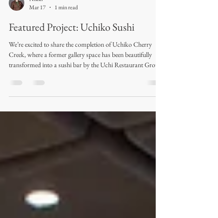
Nikki
Mar 17
1 min read
Featured Project: Uchiko Sushi
We’re excited to share the completion of Uchiko Cherry
Creek, where a former gallery space has been beautifully
transformed into a sushi bar by the Uchi Restaurant Group.
Royal Textile Products had the opportunity to design and
fabricate the drapery for this project, and the final result
turned out absolutely dreamy. Completed in early February
2026, the space features patterned sheers throughout most
windows, creating a soft, elevated look. The VIP dining
room takes it a ste