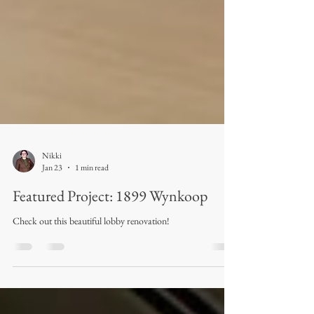
Nikki
Jan 23
1 min read
Featured Project: 1899 Wynkoop
Check out this beautiful lobby renovation!