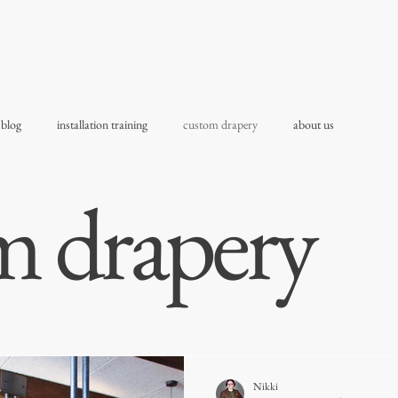
 blog
installation training
custom drapery
about us
m drapery
Nikki