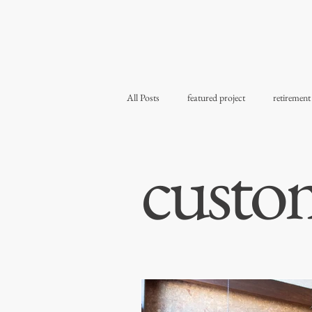
All Posts
featured project
retirement
custo