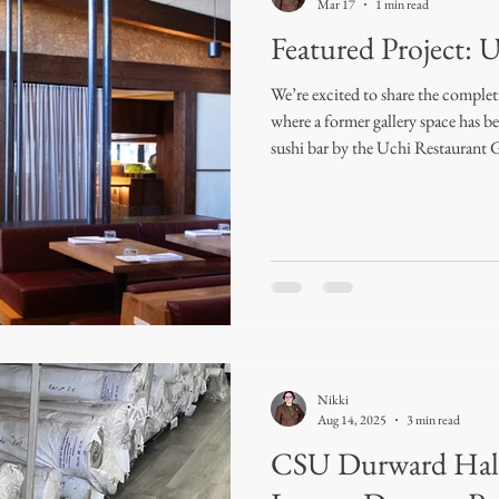
Mar 17
1 min read
Featured Project: 
We’re excited to share the comple
where a former gallery space has b
sushi bar by the Uchi Restaurant 
the opportunity to design and fabri
and the final result turned out ab
February 2026, the space features
windows, creating a soft, elevated
a ste
Nikki
Aug 14, 2025
3 min read
CSU Durward Hall