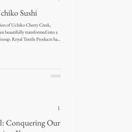
Uchiko Sushi
tion of Uchiko Cherry Creek,
een beautifully transformed into a
Group. Royal Textile Products had
cate the drapery for this project,
solutely dreamy. Completed in early
 patterned sheers throughout most
 look. The VIP dining room takes it
: Conquering Our