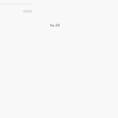
See All