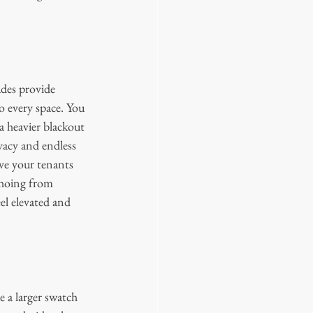
ades provide 
o every space. You 
a heavier blackout 
vacy and endless 
ve your tenants 
choing from 
el elevated and 
 a larger swatch 