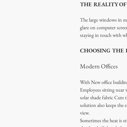
THE REALITY O
The large windows in mod
glare on computer screen
staying in touch with wha
CHOOSING THE R
Modern Offices
With New office building
Employees sitting near w
solar shade fabric Cuts t
solution also keeps the 
view. 
Sometimes the heat is st