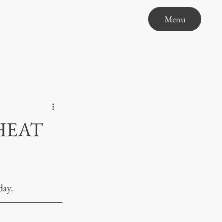
Menu
HEAT
day.