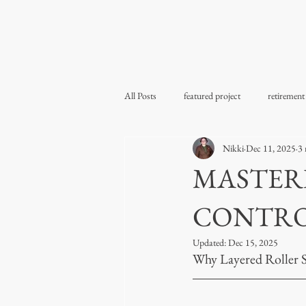
All Posts
featured project
retirement
Nikki
Dec 11, 2025
3 
MASTERI
CONTR
Updated:
Dec 15, 2025
Why Layered Roller 