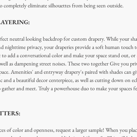
to completely eliminate silhouettes from being seen outside. 
LAYERING:
rfect neutral looking backdrop for custom drapery. While your sh
and nighttime privacy, your draperies provide a soft human touch t
c to add a conversational color and make your space stand out, or 
as well as dampening street noises. These two together Give you pri
pace. Amenities' and entryway drapery's paired with shades can gi
fic and a beautiful decor centerpiece, as well as cutting down on e
o gather and meet. Truly a powerhouse duo to make your spaces fe
TTERS:
es of color and openness, request a larger sample! When you place