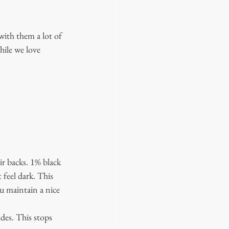
with them a lot of 
hile we love 
ir backs. 1% black 
 feel dark. This 
u maintain a nice 
des. This stops 