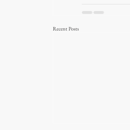
Recent Posts