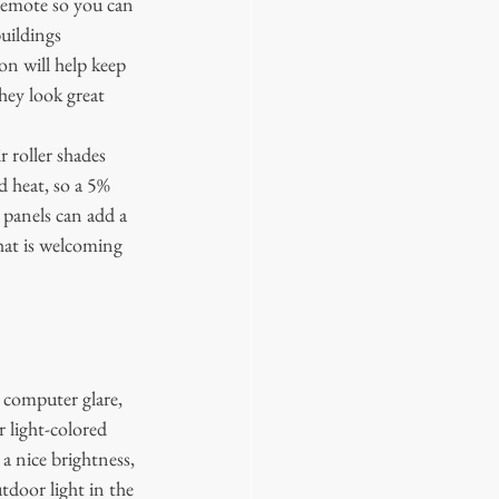
remote so you can 
uildings 
n will help keep 
hey look great 
 roller shades 
d heat, so a 5% 
 panels can add a 
hat is welcoming 
r computer glare, 
 light-colored 
a nice brightness, 
tdoor light in the 