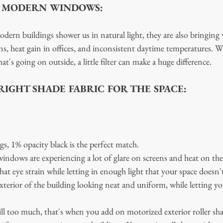
F MODERN WINDOWS:
ern buildings shower us in natural light, they are also bringing 
s, heat gain in offices, and inconsistent daytime temperatures. W
t's going on outside, a little filter can make a huge difference. 
IGHT SHADE FABRIC FOR THE SPACE:
s, 1% opacity black is the perfect match.
indows are experiencing a lot of glare on screens and heat on the
hat eye strain while letting in enough light that your space doesn't
exterior of the building looking neat and uniform, while letting yo
ill too much, that's when you add on motorized exterior roller sha