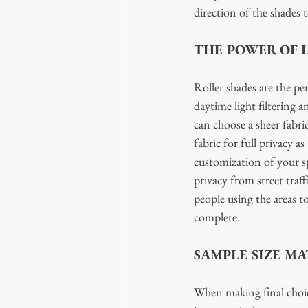
direction of the shades 
THE POWER OF 
Roller shades are the pe
daytime light filtering 
can choose a sheer fabri
fabric for full privacy 
customization of your s
privacy from street traf
people using the areas t
complete. 
SAMPLE SIZE MA
When making final choic