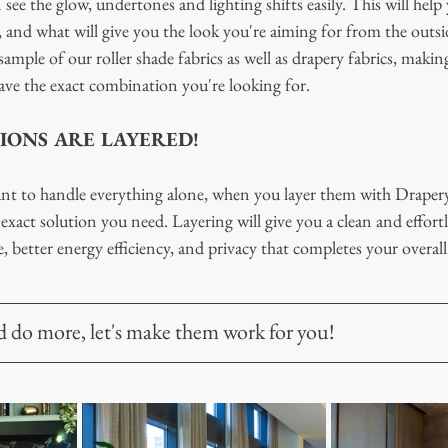
ee the glow, undertones and lighting shifts easily. This will help
 and what will give you the look you're aiming for from the outsid
ample of our roller shade fabrics as well as drapery fabrics, making
ve the exact combination you're looking for. 
IONS ARE LAYERED!
ant to handle everything alone, when you layer them with Drapery
exact solution you need. Layering will give you a clean and effortle
e, better energy efficiency, and privacy that completes your overall
do more, let's make them work for you! 