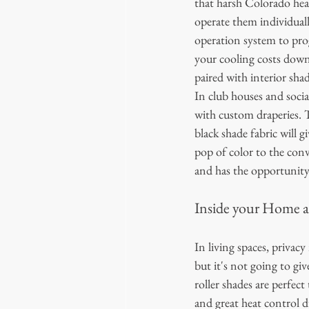
that harsh Colorado heat
operate them individuall
operation system to pro
your cooling costs down 
paired with interior shad
In club houses and socia
with custom draperies. T
black shade fabric will 
pop of color to the con
and has the opportunity 
Inside your Home a
In living spaces, privacy
but it's not going to gi
roller shades are perfec
and great heat control du