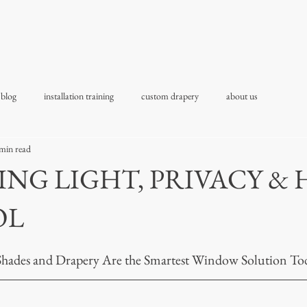
 blog
installation training
custom drapery
about us
min read
NG LIGHT, PRIVACY & 
OL
Shades and Drapery Are the Smartest Window Solution To