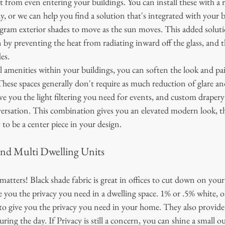
 from even entering your buildings. You can install these with a 
y, or we can help you find a solution that's integrated with your b
gram exterior shades to move as the sun moves. This added solutio
by preventing the heat from radiating inward off the glass, and t
es. 
l amenities within your buildings, you can soften the look and pair
hese spaces generally don't require as much reduction of glare an
give you the light filtering you need for events, and custom drapery
versation. This combination gives you an elevated modern look, t
to be a center piece in your design. 
nd Multi Dwelling Units
 matters! Black shade fabric is great in offices to cut down on you
ve you the privacy you need in a dwelling space. 1% or .5% white, or
t to give you the privacy you need in your home. They also provide 
ring the day. If Privacy is still a concern, you can shine a small ou