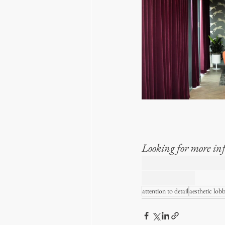
Looking for more inf
TLHE REALITY
WINDOWS
attention to detail
aesthetic lob