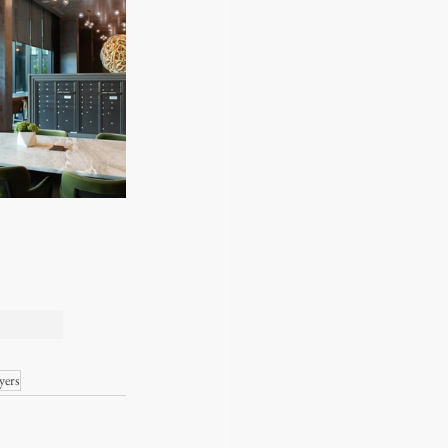
DERN 
yers