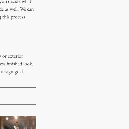
 you decide what 
e as well. We can 
 this process 
 or exterior 
ss finished look, 
 design goals. 