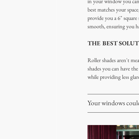
in your window you can s
best matches your space,
provide you a 6" square s
smooth, ensuring you ha
THE BEST SOLUT
Roller shades aren't me
shades you can have the 
while providing less glar
Your windows could 