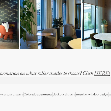
ormation on what roller shades to choose? Click 
HERE
!
 OF MODERN WINDOWSTHE REALITY OF MO
by
custom drapery
Colorado apartments
blackout drapery
amenities
window design
la