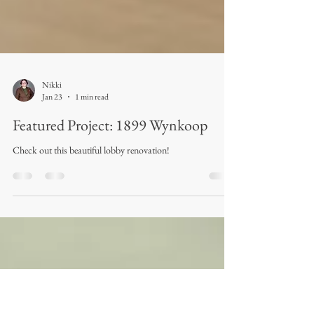
Nikki
Jan 23
1 min read
Featured Project: 1899 Wynkoop
Check out this beautiful lobby renovation!