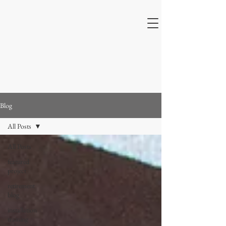
Blog
All Posts
All Posts
featured
project
retirement
blog
installation
training