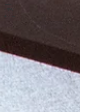
custom
drapery
about us