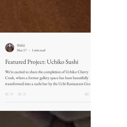
Nikki
Mar 17
1 min read
Featured Project: Uchiko Sushi
We’re excited to share the completion of Uchiko Cherry
Creek, where a former gallery space has been beautifully
transformed into a sushi bar by the Uchi Restaurant Group.
Royal Textile Products had the opportunity to design and
fabricate the drapery for this project, and the final result
turned out absolutely dreamy. Completed in early February
2026, the space features patterned sheers throughout most