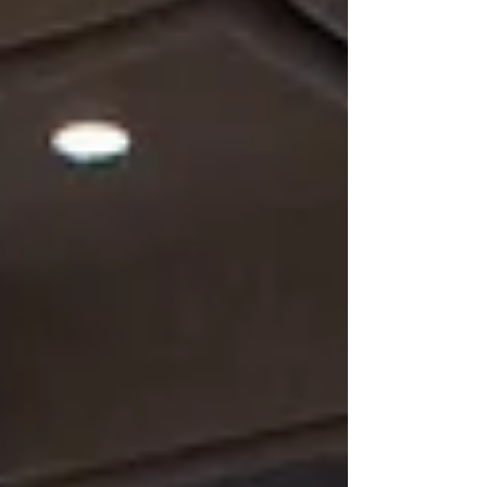
windows, creating a soft, elevated look. The VIP dining
room takes it a ste