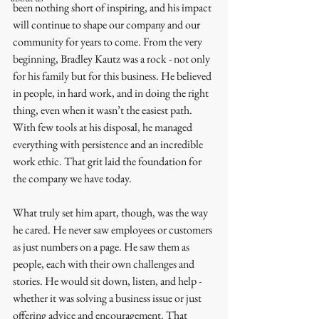
been nothing short of inspiring, and his impact 
will continue to shape our company and our 
community for years to come. From the very 
beginning, Bradley Kautz was a rock - not only 
for his family but for this business. He believed 
in people, in hard work, and in doing the right 
thing, even when it wasn’t the easiest path. 
With few tools at his disposal, he managed 
everything with persistence and an incredible 
work ethic. That grit laid the foundation for 
the company we have today.
What truly set him apart, though, was the way 
he cared. He never saw employees or customers 
as just numbers on a page. He saw them as 
people, each with their own challenges and 
stories. He would sit down, listen, and help - 
whether it was solving a business issue or just 
offering advice and encouragement. That 