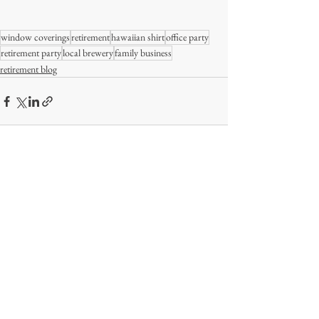
window coverings
retirement
hawaiian shirt
office party
retirement party
local brewery
family business
retirement blog
Comments
Write a comment...