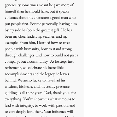
generosity sometimes meant he gave more of 
himself than he should have, but it speaks 
volumes about his character: a good man who 
put people first. For me personally, having him 
by my side has been the greatest gift. He has 
been my cheerleader, my teacher, and my 
example. From him, I learned how to treat 
people with humanity, how to stand strong 
through challenges, and how to build not just a 
company, but a community.  As he steps into 
retirement, we celebrate his incredible 
accomplishments and the legacy he leaves 
behind. We are so lucky to have had his 
wisdom, his heart, and his steady presence 
guiding us all these years. Dad, thank you - for 
everything. You’ve shown us what it means to 
lead with integrity, to work with passion, and 
to care deeply for others. Your influence will 