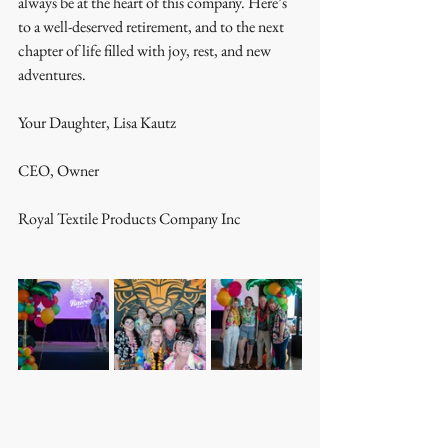
always be at the heart of this company. Here’s 
to a well-deserved retirement, and to the next 
chapter of life filled with joy, rest, and new 
adventures. 
Your Daughter, Lisa Kautz
CEO, Owner
Royal Textile Products Company Inc