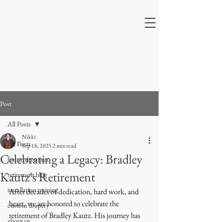
Post
All Posts
Nikki
All Posts
Sep 18, 2025
2 min read
Celebrating a Legacy: Bradley
featured project
Kautz's Retirement
retirement blog
installation training
After decades of dedication, hard work, and 
heart, we are honored to celebrate the 
custom drapery
retirement of Bradley Kautz. His journey has 
about us