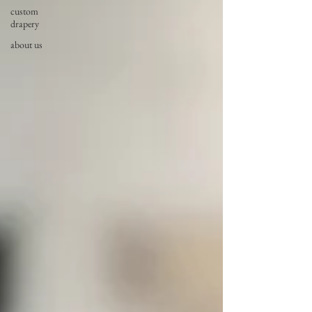
custom
drapery
about us