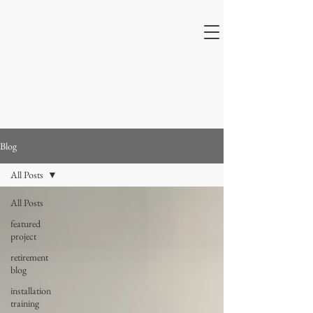
Blog
All Posts
All Posts
featured
project
retirement
blog
installation
training