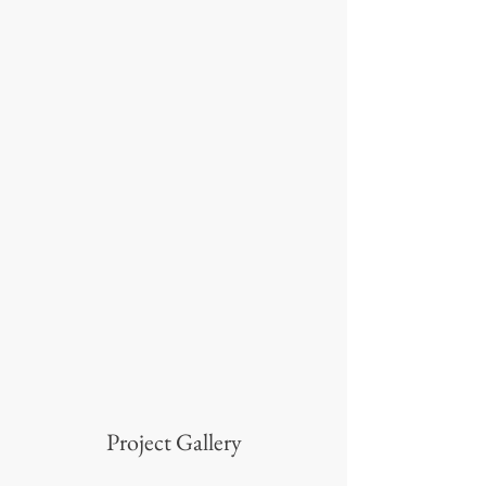
Project Gallery