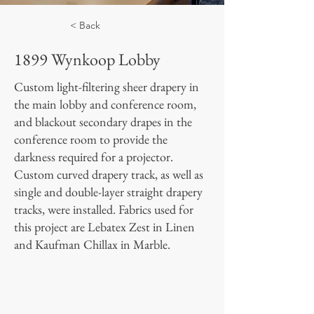
< Back
1899 Wynkoop Lobby
Custom light-filtering sheer drapery in
the main lobby and conference room,
and blackout secondary drapes in the
conference room to provide the
darkness required for a projector.
Custom curved drapery track, as well as
single and double-layer straight drapery
tracks, were installed. Fabrics used for
this project are Lebatex Zest in Linen
and Kaufman Chillax in Marble.